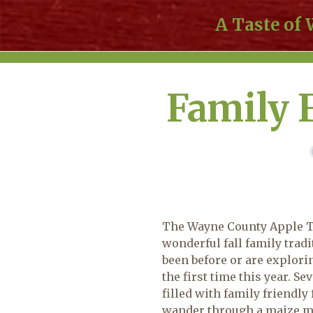
A Taste of
Family 
The Wayne County Apple Ta
wonderful fall family trad
been before or are explorin
the first time this year. Se
filled with family friendly
wander through a maize ma