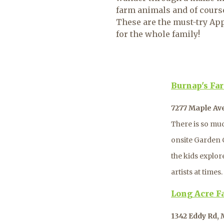
farm animals and of course,
These are the must-try Ap
for the whole family!
Burnap's Fa
7277 Maple Av
There is so muc
onsite Garden C
the kids explor
artists at time
Long Acre F
1342 Eddy Rd,