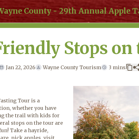
 Wayne County - 29th Annual Apple T
Friendly Stops on 
Jan 22, 2026
Wayne County Tourism
3 mins
sting Tour is a
ition, whether you have
g the trail with kids for
veral stops on the tour are
 fun! Take a hayride,
ze, pick apples, visit