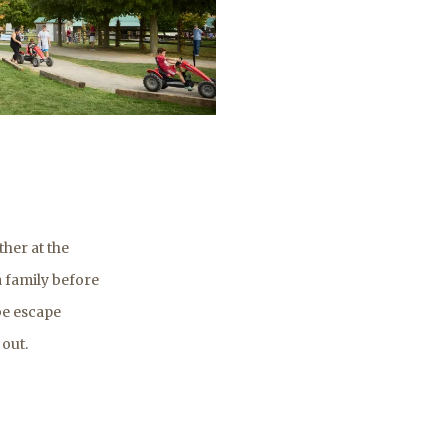
her at the
a family before
be escape
 out.