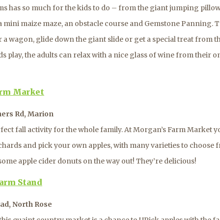
s has so much for the kids to do – from the giant jumping pillow
a mini maize maze, an obstacle course and Gemstone Panning. T
r a wagon, glide down the giant slide or get a special treat from t
ds play, the adults can relax with a nice glass of wine from their 
arm Market
ners Rd, Marion
rfect fall activity for the whole family. At Morgan’s Farm Market 
chards and pick your own apples, with many varieties to choose f
some apple cider donuts on the way out! They’re delicious!
arm Stand
ad, North Rose
 this quaint country market is a chance to UPick apples with the f