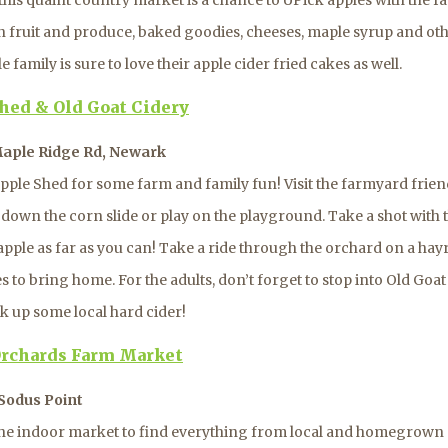
n fruit and produce, baked goodies, cheeses, maple syrup and ot
 family is sure to love their apple cider fried cakes as well.
hed & Old Goat Cidery
 Maple Ridge Rd, Newark
pple Shed for some farm and family fun! Visit the farmyard frien
e down the corn slide or play on the playground. Take a shot with
pple as far as you can! Take a ride through the orchard on a hay
 to bring home. For the adults, don’t forget to stop into Old Goa
ck up some local hard cider!
rchards Farm Market
Sodus Point
he indoor market to find everything from local and homegrown 