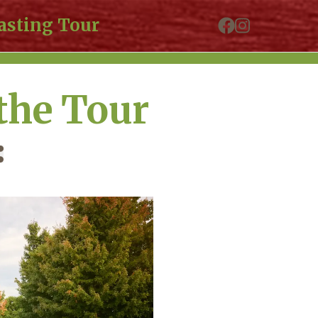
asting Tour
the Tour