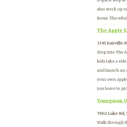
also stock up o
items. The whole
The Apple S
3391 Fairville
Stop into The A
kids take a rid
and launch an a
your own apples
you leave to pi
Youngman O
7902 Lake Rd, 
Walk through t