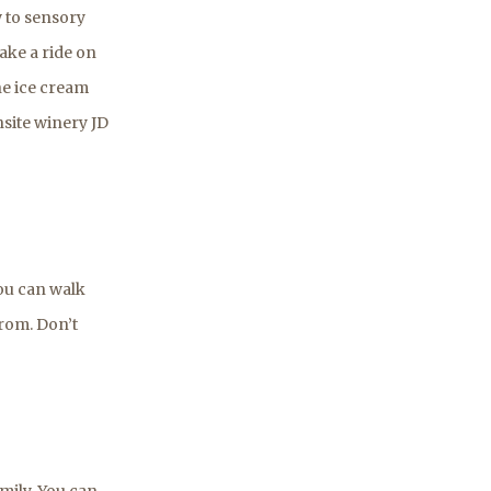
 to sensory
ake a ride on
he ice cream
onsite winery JD
you can walk
rom. Don’t
amily. You can