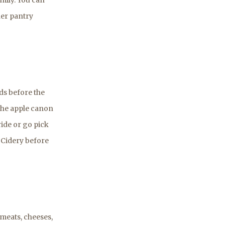
her pantry
ds before the
 the apple canon
ride or go pick
t Cidery before
meats, cheeses,