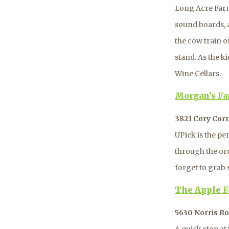
Long Acre Farm
sound boards, 
the cow train o
stand. As the ki
Wine Cellars.
Morgan's F
3821 Cory Cor
UPick is the pe
through the or
forget to grab 
The Apple F
5630 Norris Ro
A quick stop at