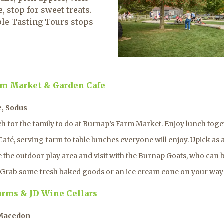
 stop for sweet treats.
ple Tasting Tours stops
rm Market & Garden Cafe
e, Sodus
h for the family to do at Burnap’s Farm Market. Enjoy lunch toget
afé, serving farm to table lunches everyone will enjoy. Upick as 
e the outdoor play area and visit with the Burnap Goats, who can 
s. Grab some fresh baked goods or an ice cream cone on your way
arms & JD Wine Cellars
 Macedon