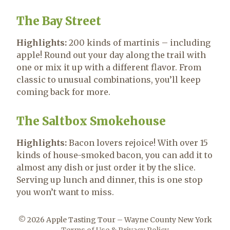
The Bay Street
Highlights:
200 kinds of martinis – including
apple! Round out your day along the trail with
one or mix it up with a different flavor. From
classic to unusual combinations, you’ll keep
coming back for more.
The Saltbox Smokehouse
Highlights:
Bacon lovers rejoice! With over 15
kinds of house-smoked bacon, you can add it to
almost any dish or just order it by the slice.
Serving up lunch and dinner, this is one stop
you won’t want to miss.
© 2026 Apple Tasting Tour – Wayne County New York