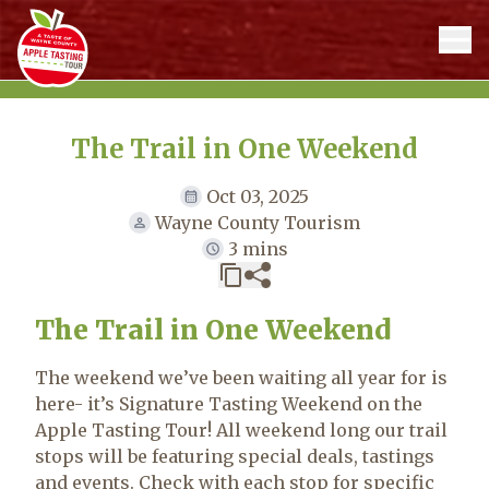
The Trail in One Weekend
Oct 03, 2025
Wayne County Tourism
3 mins
The Trail in One Weekend
The weekend we’ve been waiting all year for is
here- it’s Signature Tasting Weekend on the
Apple Tasting Tour! All weekend long our trail
stops will be featuring special deals, tastings
and events. Check with each stop for specific