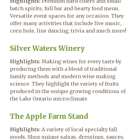
Highlights:
Premium hard ciders and small
batch spirits, full bar and hearty food menu.
Versatile event spaces for any occasion. They
offer many activities that include live music,
corn hole, line dancing, trivia and much more!
Silver Waters Winery
Highlights:
Making wines for every taste by
producing them with a blend of traditional
family methods and modern wine making
science. They highlight the variety of fruits
produced in the unique growing conditions of
the Lake Ontario microclimate.
The Apple Farm Stand
Highlights:
A variety of local specialty fall
goods. Shop unique salsas, dressings, sauces,