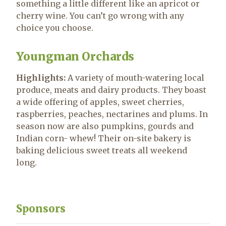
something a little different like an apricot or
cherry wine. You can’t go wrong with any
choice you choose.
Youngman Orchards
Highlights:
A variety of mouth-watering local
produce, meats and dairy products. They boast
a wide offering of apples, sweet cherries,
raspberries, peaches, nectarines and plums. In
season now are also pumpkins, gourds and
Indian corn- whew! Their on-site bakery is
baking delicious sweet treats all weekend
long.
Sponsors