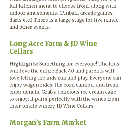
full kitchen menu to choose from, along with
indoor amusements. (Pinball, arcade games,
darts etc.) There is a large stage for live music
and other events.
Long Acre Farm & JD Wine
Cellars
Highlights:
Something for everyone! The kids
will love the entire Back 40 and parents will
love letting the kids run and play. Everyone can
enjoy wagon rides, the corn cannon, and fresh
cider donuts. Grab a delicious ice cream cake
to enjoy; it pairs perfectly with the wines from
their onsite winery, JD Wine Cellars.
Morgan’s Farm Market