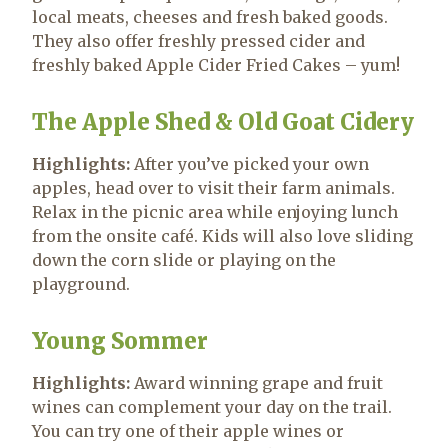
local meats, cheeses and fresh baked goods.
They also offer freshly pressed cider and
freshly baked Apple Cider Fried Cakes – yum!
The Apple Shed & Old Goat Cidery
Highlights:
After you’ve picked your own
apples, head over to visit their farm animals.
Relax in the picnic area while enjoying lunch
from the onsite café. Kids will also love sliding
down the corn slide or playing on the
playground.
Young Sommer
Highlights:
Award winning grape and fruit
wines can complement your day on the trail.
You can try one of their apple wines or