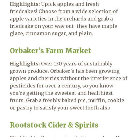
Highlights:
Upick apples and fresh
friedcakes! Choose from a wide selection of
apple varieties in the orchards and grab a
friedcake on your way out- they have maple
glaze, cinnamon sugar, and plain.
Orbaker’s Farm Market
Highlights:
Over 130 years of sustainably
grown produce. Orbaker’s has been growing
apples and cherries without the interference of
pesticides for over a century, so you know
you’re getting the sweetest and healthiest
fruits. Grab a freshly baked pie, muffin, cookie
or pastry to satisfy your sweet tooth also.
Rootstock Cider & Spirits