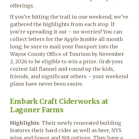
offerings.
If you’re hitting the trail in one weekend, we’ve
gathered the highlights from each stop. If
you’re spreading it out – no worries! You can
collect letters for the Apple Jumble all month
long; be sure to mail your Passport into the
Wayne County Office of Tourism by November
2, 2026 to be eligible to win a prize. Grab your
coziest fall flannel and round up the kids,
friends, and significant others – your weekend
plans have never been easier.
Embark Craft Ciderworks at
Lagoner Farms
Highlights
: Their newly renovated building
features their hard cider as well as beer, NYS
wine and liquor and N/A options. They have a